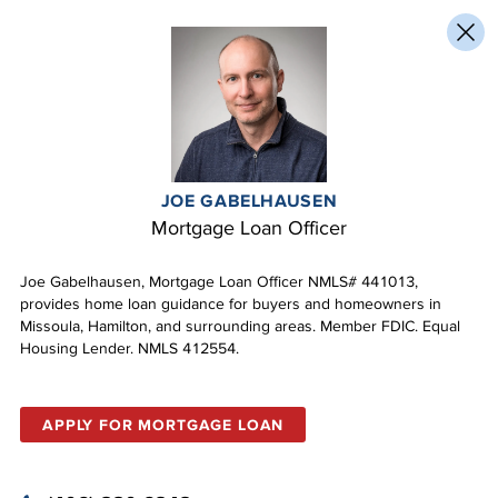
JOE GABELHAUSEN
Mortgage Loan Officer
Joe Gabelhausen, Mortgage Loan Officer NMLS# 441013,
provides home loan guidance for buyers and homeowners in
Missoula, Hamilton, and surrounding areas. Member FDIC. Equal
Housing Lender. NMLS 412554.
APPLY FOR MORTGAGE LOAN