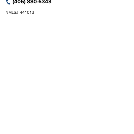
(406) 880-6343
NMLS# 441013