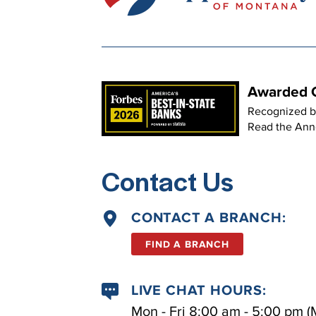
Awarded O
Recognized b
Read the An
Contact Us
CONTACT A BRANCH:
FIND A BRANCH
LIVE CHAT HOURS:
Mon - Fri 8:00 am - 5:00 pm (