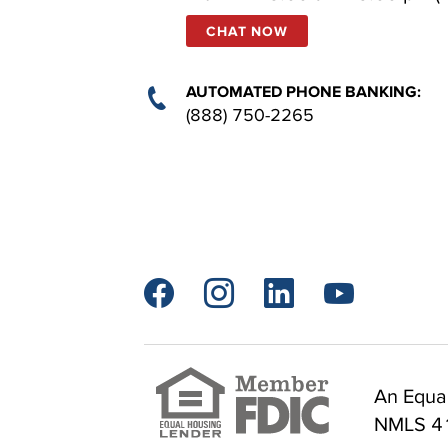
CHAT NOW
AUTOMATED PHONE BANKING:
(888) 750-2265




An Equal
NMLS 4