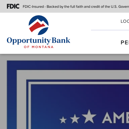
FDIC-Insured - Backed by the full faith
and credit of the U.S. Gove
LO
PE