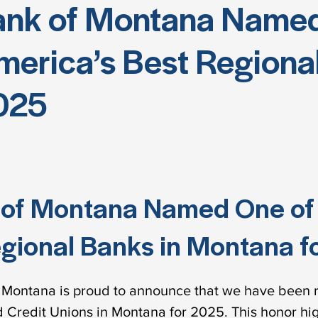
ank of Montana Named
erica’s Best Regional
025
 of Montana Named One o
gional Banks in Montana f
Montana is proud to announce that we have been 
 Credit Unions in Montana for 2025. This honor hi