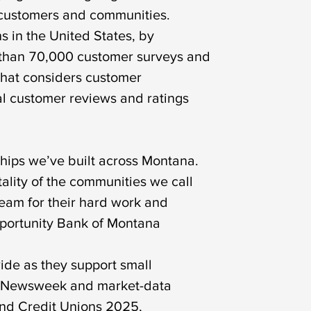
ur customers and communities.
 in the United States, by
e than 70,000 customer surveys and
that considers customer
eal customer reviews and ratings
hips we’ve built across Montana.
ality of the communities we call
team for their hard work and
Opportunity Bank of Montana
ide as they support small
es. Newsweek and market-data
and Credit Unions 2025,