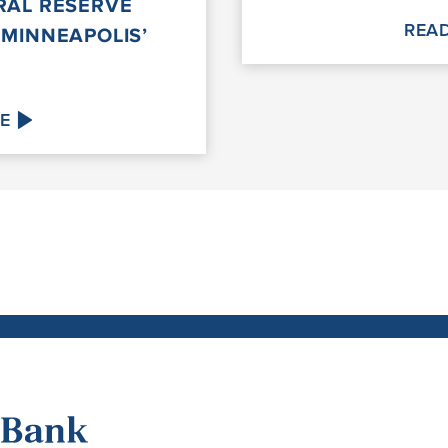
RAL RESERVE
REA
 MINNEAPOLIS’
E