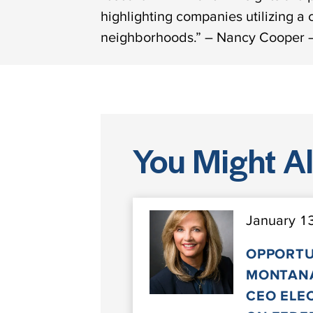
highlighting companies utilizing a
neighborhoods.” – Nancy Cooper –
You Might Als
January 1
OPPORTU
MONTANA
CEO ELE