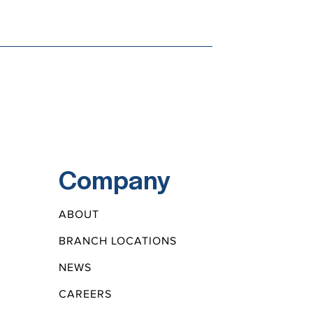
Company
ABOUT
BRANCH LOCATIONS
NEWS
CAREERS