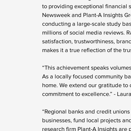
to providing exceptional financial
Newsweek and Plant-A Insights Gro
conducting a large-scale study bas
millions of social media reviews.
satisfaction, trustworthiness, bran
makes it a true reflection of the t
“This achievement speaks volumes 
As a locally focused community ban
home. We extend our gratitude to o
commitment to excellence.” - Laur
“Regional banks and credit unions
businesses, fund local projects a
research firm Plant-A Insights ar