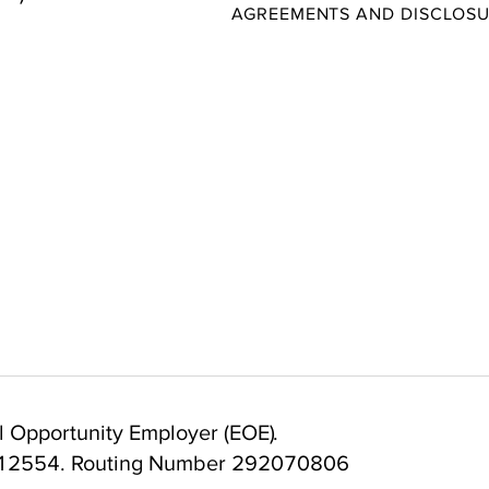
AGREEMENTS AND DISCLOS
 Opportunity Employer (EOE).
12554. Routing Number 292070806