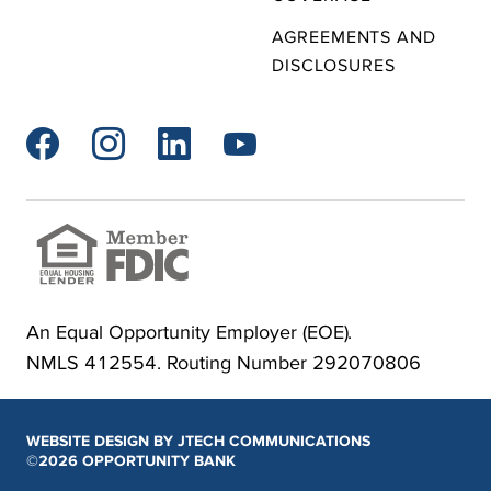
AGREEMENTS AND
DISCLOSURES




An Equal Opportunity Employer (EOE).
NMLS 412554. Routing Number 292070806
WEBSITE DESIGN BY JTECH COMMUNICATIONS
©2026 OPPORTUNITY BANK