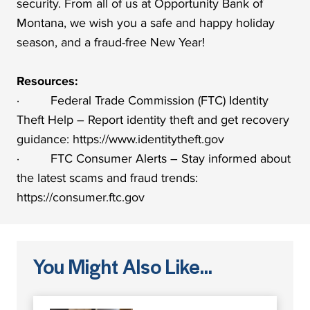
security. From all of us at Opportunity Bank of
Montana, we wish you a safe and happy holiday
season, and a fraud-free New Year!
Resources:
· Federal Trade Commission (FTC) Identity
Theft Help – Report identity theft and get recovery
guidance: https://www.identitytheft.gov
· FTC Consumer Alerts – Stay informed about
the latest scams and fraud trends:
https://consumer.ftc.gov
You Might Also Like...