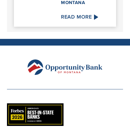
MONTANA
READ MORE