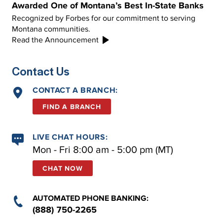
Awarded One of Montana’s Best In-State Banks
Recognized by Forbes for our commitment to serving
Montana communities.
Read the Announcement
Contact Us
CONTACT A BRANCH:
FIND A BRANCH
LIVE CHAT HOURS:
Mon - Fri 8:00 am - 5:00 pm (MT)
CHAT NOW
AUTOMATED PHONE BANKING:
(888) 750-2265