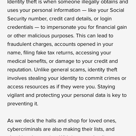
Identity theft is when someone illegally obtains and
uses your personal information — like your Social
Security number, credit card details, or login
credentials — to impersonate you for financial gain
or other malicious purposes. This can lead to
fraudulent charges, accounts opened in your
name, filing fake tax returns, accessing your
medical benefits, or damage to your credit and
reputation. Unlike general scams, identity theft
involves stealing your identity to commit crimes or
access resources as if they were you. Staying
vigilant and protecting your personal data is key to
preventing it.
As we deck the halls and shop for loved ones,
cybercriminals are also making their lists, and