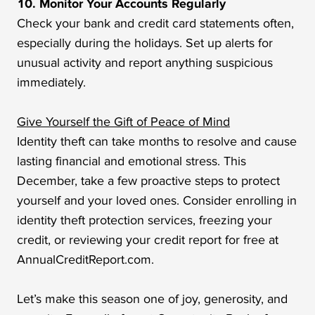
10. Monitor Your Accounts Regularly
Check your bank and credit card statements often,
especially during the holidays. Set up alerts for
unusual activity and report anything suspicious
immediately.
Give Yourself the Gift of Peace of Mind
Identity theft can take months to resolve and cause
lasting financial and emotional stress. This
December, take a few proactive steps to protect
yourself and your loved ones. Consider enrolling in
identity theft protection services, freezing your
credit, or reviewing your credit report for free at
AnnualCreditReport.com.
Let’s make this season one of joy, generosity, and