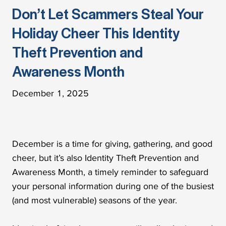
Don’t Let Scammers Steal Your
Holiday Cheer This Identity
Theft Prevention and
Awareness Month
December 1, 2025
December is a time for giving, gathering, and good
cheer, but it’s also Identity Theft Prevention and
Awareness Month, a timely reminder to safeguard
your personal information during one of the busiest
(and most vulnerable) seasons of the year.