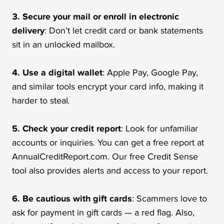
3. Secure your mail or enroll in electronic
delivery
: Don’t let credit card or bank statements
sit in an unlocked mailbox.
4. Use a digital wallet
: Apple Pay, Google Pay,
and similar tools encrypt your card info, making it
harder to steal.
5. Check your credit report
: Look for unfamiliar
accounts or inquiries. You can get a free report at
AnnualCreditReport.com. Our free Credit Sense
tool also provides alerts and access to your report.
6. Be cautious with gift cards
: Scammers love to
ask for payment in gift cards — a red flag. Also,