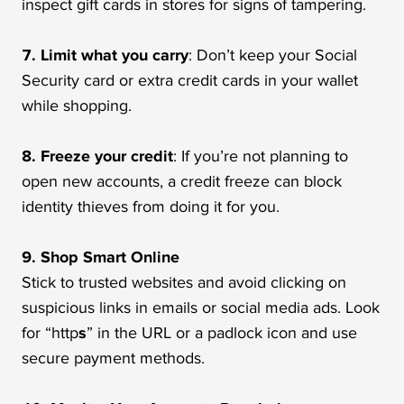
inspect gift cards in stores for signs of tampering.
7. Limit what you carry
: Don’t keep your Social
Security card or extra credit cards in your wallet
while shopping.
8. Freeze your credit
: If you’re not planning to
open new accounts, a credit freeze can block
identity thieves from doing it for you.
9. Shop Smart Online
Stick to trusted websites and avoid clicking on
suspicious links in emails or social media ads. Look
for “http
s
” in the URL or a padlock icon and use
secure payment methods.