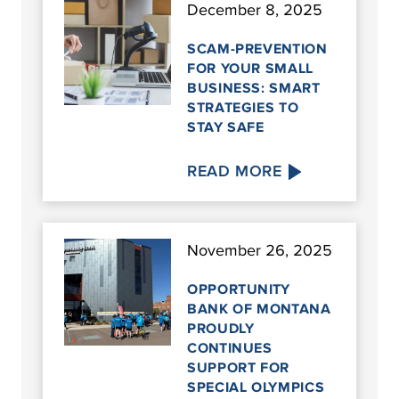
December 8, 2025
SCAM-PREVENTION
FOR YOUR SMALL
BUSINESS: SMART
STRATEGIES TO
STAY SAFE
READ MORE
November 26, 2025
OPPORTUNITY
BANK OF MONTANA
PROUDLY
CONTINUES
SUPPORT FOR
SPECIAL OLYMPICS