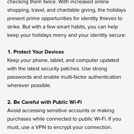
checking them twice. With increased online
shopping, travel, and charitable giving, the holidays
present prime opportunities for identity thieves to
strike. But with a few smart habits, you can help
keep your holidays merry and your identity secure:
1. Protect Your Devices
Keep your phone, tablet, and computer updated
with the latest security patches. Use strong
passwords and enable multi-factor authentication
wherever possible.
2. Be Careful with Public Wi-Fi
Avoid accessing sensitive accounts or making
purchases while connected to public Wi-Fi. If you
must, use a VPN to encrypt your connection.