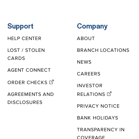
Support
Company
HELP CENTER
ABOUT
LOST / STOLEN
BRANCH LOCATIONS
CARDS
NEWS
AGENT CONNECT
CAREERS
ORDER CHECKS
INVESTOR
AGREEMENTS AND
RELATIONS
DISCLOSURES
PRIVACY NOTICE
BANK HOLIDAYS
TRANSPARENCY IN
COVERAGE