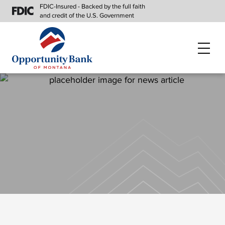
FDIC-Insured - Backed by the full faith
and credit of the U.S. Government