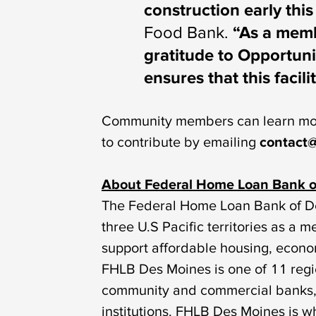
construction early thi
Food Bank.
“As a memb
gratitude to Opportun
ensures that this facil
Community members can learn mor
to contribute by emailing
contact@
About Federal Home Loan Bank o
The Federal Home Loan Bank of De
three U.S Pacific territories as 
support affordable housing, eco
FHLB Des Moines is one of 11 reg
community and commercial banks, c
institutions. FHLB Des Moines is 