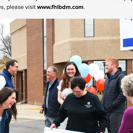
, please visit
www.fhlbdm.com
.