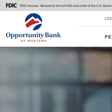
FDIC-Insured - Backed by the full faith
and credit of the U.S. Gove
LO
PE