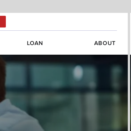
N
LOAN
ABOUT