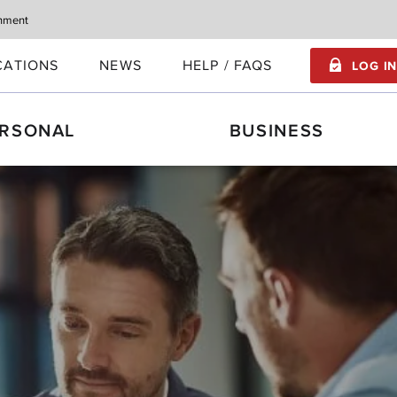
rnment
CATIONS
NEWS
HELP / FAQS
LOG I
RSONAL
BUSINESS