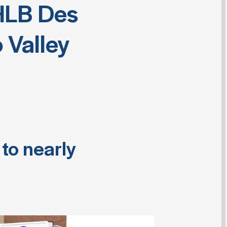
HLB Des
 Valley
to nearly