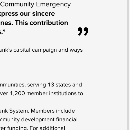
ley Community Emergency
xpress our sincere
es. This contribution
.”
nk’s capital campaign and ways
munities, serving 13 states and
ver 1,200 member institutions to
Bank System. Members include
ommunity development financial
er funding. For additional