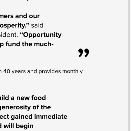
omers and our
osperity,”
said
ident.
“Opportunity
lp fund the much-
 40 years and provides monthly
uild a new food
generosity of the
oject gained immediate
 will begin