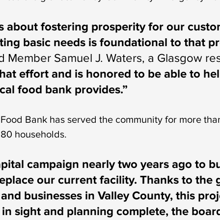
 about fostering prosperity for our cust
ng basic needs is foundational to that pr
d Member Samuel J. Waters, a Glasgow res
hat effort and is honored to be able to he
cal food bank provides.”
ood Bank has served the community for more than
180 households.
pital campaign nearly two years ago to b
replace our current facility. Thanks to the 
 and businesses in Valley County, this pr
l in sight and planning complete, the board