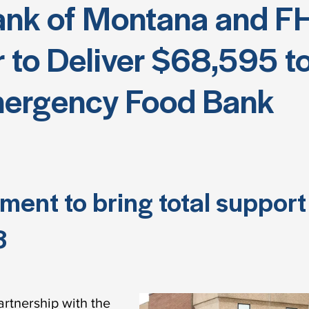
ank of Montana and F
 to Deliver $68,595 to
ergency Food Bank
ent to bring total support 
8
rtnership with the