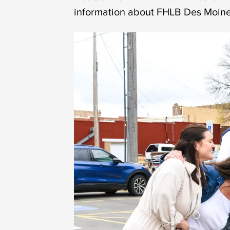
information about FHLB Des Moines