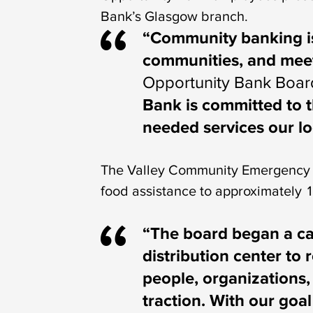
Bank’s Glasgow branch.
“Community banking is
communities, and meeti
Opportunity Bank Boar
Bank is committed to t
needed services our lo
The Valley Community Emergency F
food assistance to approximately 
“The board began a ca
distribution center to 
people, organizations,
traction. With our goa