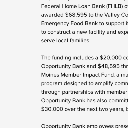
Federal Home Loan Bank (FHLB) of
awarded $68,595 to the Valley C
Emergency Food Bank to support i
to construct a new facility and expa
serve local families.
The funding includes a $20,000 co
Opportunity Bank and $48,595 th
Moines Member Impact Fund, a ma
program designed to amplify comm
through partnerships with member i
Opportunity Bank has also committ
$30,000 over the next two years, 
Opportunity Bank employees prese